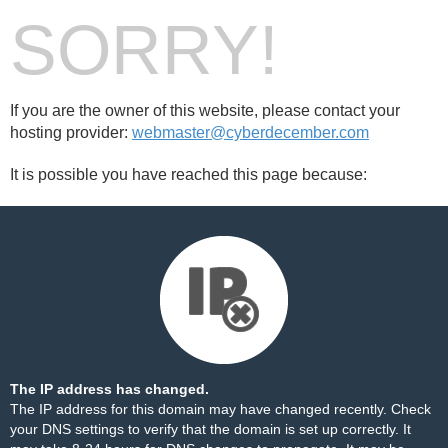
SORRY!
If you are the owner of this website, please contact your
hosting provider:
webmaster@cyberdecember.com
It is possible you have reached this page because:
The IP address has changed.
The IP address for this domain may have changed recently. Check
your DNS settings to verify that the domain is set up correctly. It