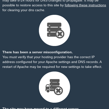
may take 8-24 hours for DNS changes to propagate. It may be
possible to restore access to this site by
following these instructions
for clearing your dns cache.
There has been a server misconfiguration.
You must verify that your hosting provider has the correct IP
address configured for your Apache settings and DNS records. A
restart of Apache may be required for new settings to take effect.
The site may have moved to a different server.